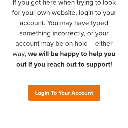
If you got here when trying to look
for your own website, login to your
account. You may have typed
something incorrectly, or your
account may be on hold – either
way,
we will be happy to help you
out if you reach out to support!
Login To Your Account