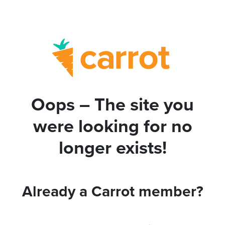
Oops – The site you
were looking for no
longer exists!
Already a Carrot member?