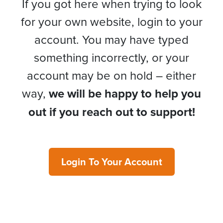
If you got here when trying to look
for your own website, login to your
account. You may have typed
something incorrectly, or your
account may be on hold – either
way,
we will be happy to help you
out if you reach out to support!
Login To Your Account