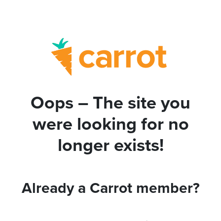
Oops – The site you
were looking for no
longer exists!
Already a Carrot member?