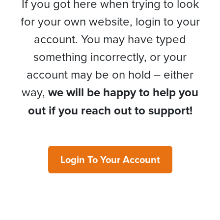
If you got here when trying to look
for your own website, login to your
account. You may have typed
something incorrectly, or your
account may be on hold – either
way,
we will be happy to help you
out if you reach out to support!
Login To Your Account