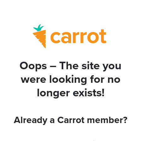
Oops – The site you
were looking for no
longer exists!
Already a Carrot member?